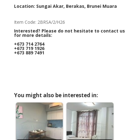
Location: Sungai Akar, Berakas, Brunei Muara
Item Code: 2BRSA/2/H26
Interested? Please do not hesitate to contact us
for more details:
+673 714 2764
+673 719 1926
+673 889 7491
You might also be interested in: