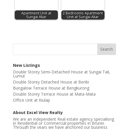
Apartment Unit at
2 Bedrooms Apartment
Sungai Akar
Unit at Sungai Akar
New Listings
Double Storey Semi-Detached House at Sungai Tali,
Lumut
Double Storey Detached House at Beribi
Bungalow Terrace House at Bengkurong
Double Storey Terrace House at Mata-Mata
Office Unit at Kiulap
About Excel View Realty
We are an independent Real estate agency specialisng
in Residential or Commercial properties in Brunei.
Through the years we have anchored our business