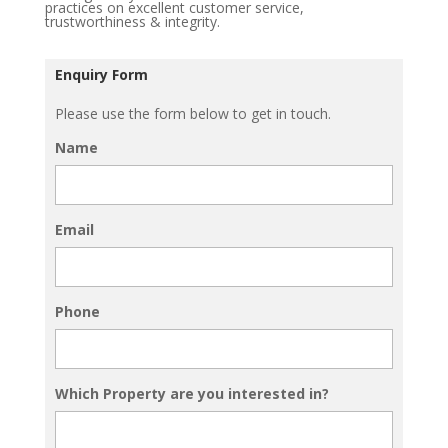
practices on excellent customer service,
trustworthiness & integrity.
Enquiry Form
Please use the form below to get in touch.
Name
Email
Phone
Which Property are you interested in?