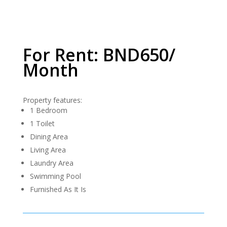
For Rent: BND650/
Month
Property features:
1 Bedroom
1 Toilet
Dining Area
Living Area
Laundry Area
Swimming Pool
Furnished As It Is