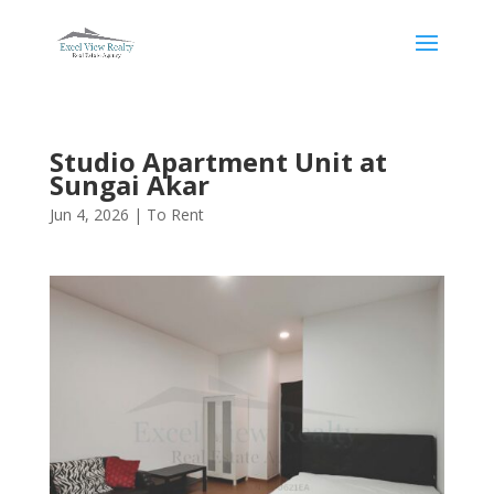
Studio Apartment Unit at
Sungai Akar
Jun 4, 2026
|
To Rent