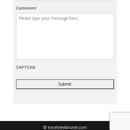
Comment
CAPTCHA
© excelviewbrunei.com