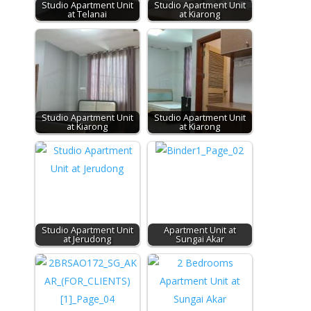
Studio Apartment Unit
Studio Apartment Unit
at Telanai
at Kiarong
Studio Apartment Unit
Studio Apartment Unit
at Kiarong
at Kiarong
Studio Apartment Unit
Apartment Unit at
at Jerudong
Sungai Akar