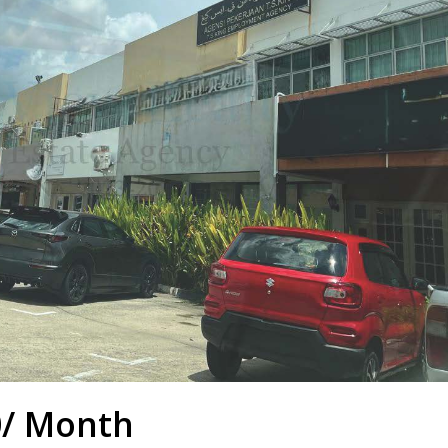
0/ Month