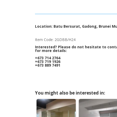
Location: Batu Bersurat, Gadong, Brunei M
Item Code: 2GDBB/H24
Interested? Please do not hesitate to cont
for more details:
+673 714 2764
+673 719 1926
+673 889 7491
You might also be interested in: