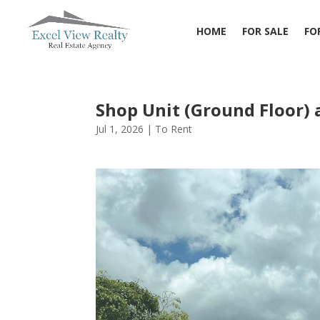
HOME
FOR SALE
FO
Shop Unit (Ground Floor) 
Jul 1, 2026
|
To Rent