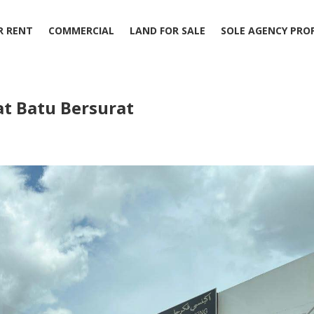
R RENT
COMMERCIAL
LAND FOR SALE
SOLE AGENCY PRO
at Batu Bersurat