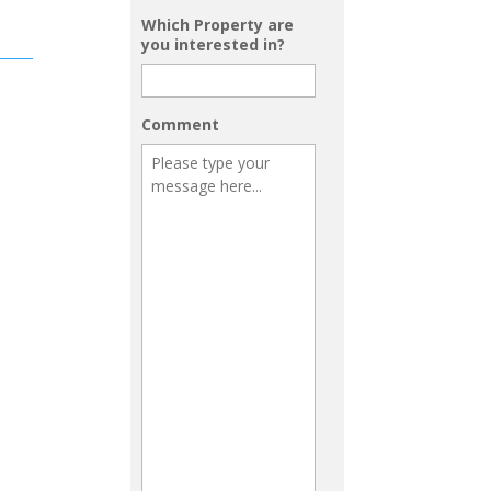
Which Property are
you interested in?
Comment