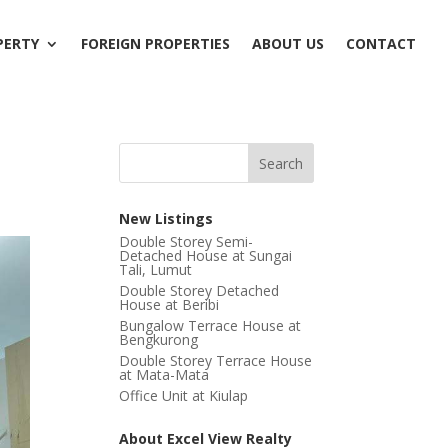
PERTY
FOREIGN PROPERTIES
ABOUT US
CONTACT
New Listings
Double Storey Semi-
Detached House at Sungai
Tali, Lumut
Double Storey Detached
House at Beribi
Bungalow Terrace House at
Bengkurong
Double Storey Terrace House
at Mata-Mata
Office Unit at Kiulap
About Excel View Realty