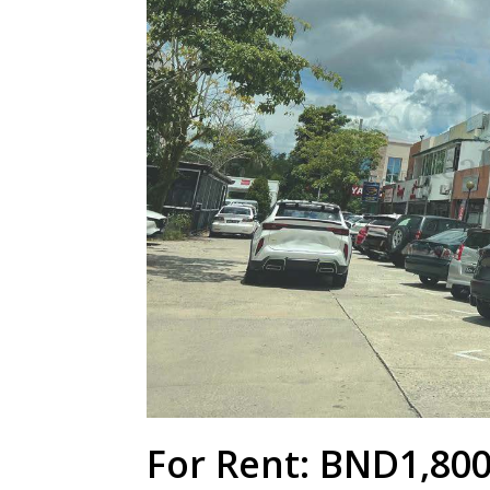
For Rent: BND1,80