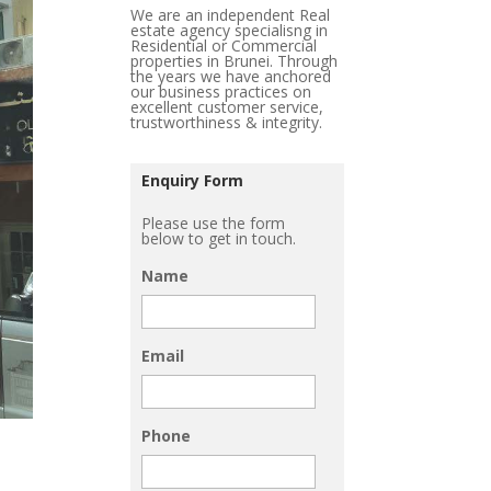
We are an independent Real
estate agency specialisng in
Residential or Commercial
properties in Brunei. Through
the years we have anchored
our business practices on
excellent customer service,
trustworthiness & integrity.
Enquiry Form
Please use the form
below to get in touch.
Name
Email
Phone