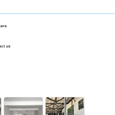
uara
act us