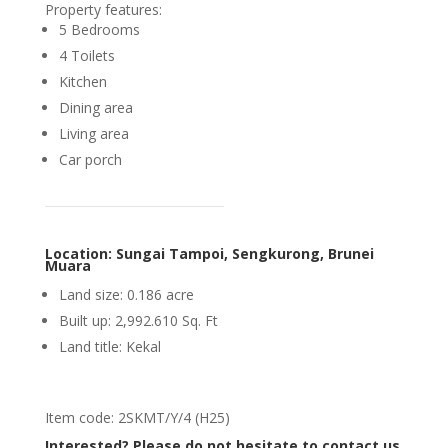
Property features:
5 Bedrooms
4 Toilets
Kitchen
Dining area
Living area
Car porch
Location: Sungai Tampoi, Sengkurong, Brunei
Muara
Land size: 0.186 acre
Built up: 2,992.610 Sq. Ft
Land title: Kekal
Item code: 2SKMT/Y/4 (H25)
Interested? Please do not hesitate to contact us