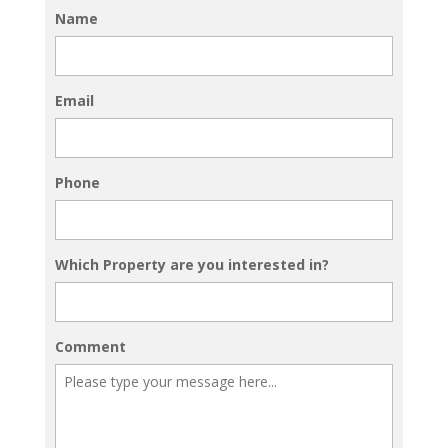
Name
Email
Phone
Which Property are you interested in?
Comment