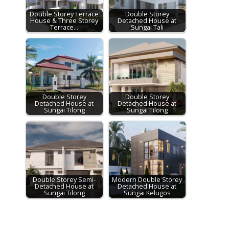
Double Storey Terrace
Double Storey
House & Three Storey
Detached House at
Terrace…
Sungai Tali
Double Storey
Double Storey
Detached House at
Detached House at
Sungai Tilong
Sungai Tilong
Double Storey Semi-
Modern Double Storey
Detached House at
Detached House at
Sungai Tilong
Sungai Kelugos