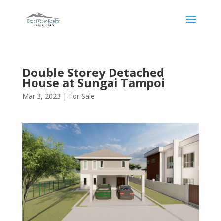
Double Storey Detached
House at Sungai Tampoi
Mar 3, 2023
|
For Sale