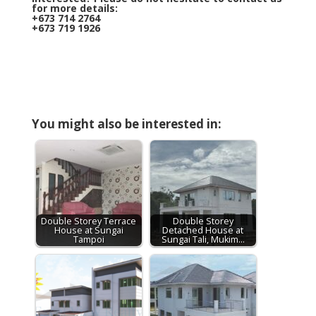
for more details:
+673 714 2764
+673 719 1926
You might also be interested in:
Double Storey Terrace
Double Storey
House at Sungai
Detached House at
Tampoi
Sungai Tali, Mukim…