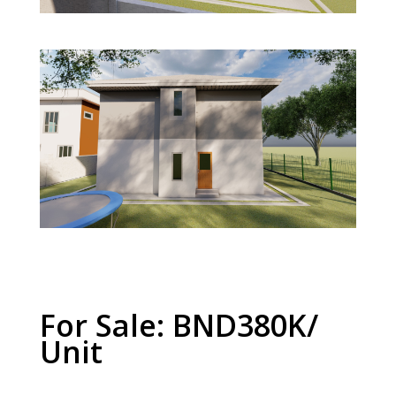
For Sale: BND380K/
Unit