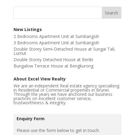
New Listings
2 Bedrooms Apartment Unit at Sumbangsih
3 Bedrooms Apartment Unit at Sumbangsih
Double Storey Semi-Detached House at Sungai Tali,
Lumut
Double Storey Detached House at Beribi
Bungalow Terrace House at Bengkurong
About Excel View Realty
We are an independent Real estate agency specialisng
in Residential or Commercial properties in Brunei.
Through the years we have anchored our business
practices on excellent customer service,
trustworthiness & integrity.
Enquiry Form
Please use the form below to get in touch.