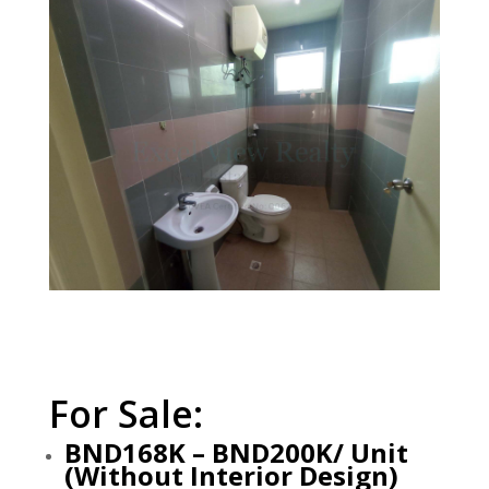
For Sale:
BND168K – BND200K/ Unit
(Without Interior Design)