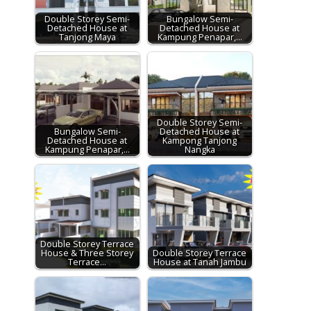
Double Storey Semi-
Bungalow Semi-
Detached House at
Detached House at
Tanjong Maya
Kampung Penapar,…
Double Storey Semi-
Bungalow Semi-
Detached House at
Detached House at
Kampong Tanjong
Kampung Penapar,…
Nangka
Double Storey Terrace
House & Three Storey
Double Storey Terrace
Terrace…
House at Tanah Jambu