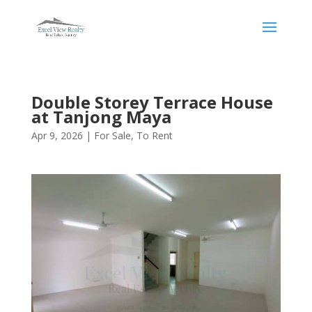
Double Storey Terrace House
at Tanjong Maya
Apr 9, 2026
|
For Sale
,
To Rent