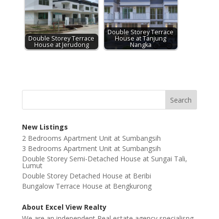
Double Storey Terrace
Double Storey Terrace
House at Tanjung
House at Jerudong
Nangka
New Listings
2 Bedrooms Apartment Unit at Sumbangsih
3 Bedrooms Apartment Unit at Sumbangsih
Double Storey Semi-Detached House at Sungai Tali,
Lumut
Double Storey Detached House at Beribi
Bungalow Terrace House at Bengkurong
About Excel View Realty
We are an independent Real estate agency specialisng