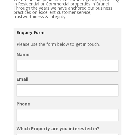
in Residential or Commercial properties in Brunei.
Through the years we have anchored our business
practices on excellent customer service,
trustworthiness & integrity.
Enquiry Form
Please use the form below to get in touch.
Name
Email
Phone
Which Property are you interested in?