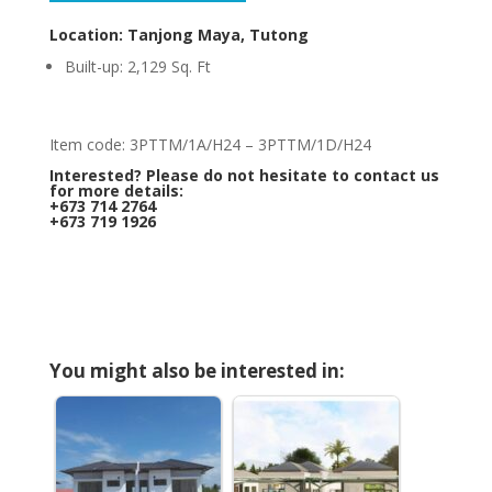
Location: Tanjong Maya, Tutong
Built-up: 2,129 Sq. Ft
Item code: 3PTTM/1A/H24 – 3PTTM/1D/H24
Interested? Please do not hesitate to contact us
for more details:
+673 714 2764
+673 719 1926
You might also be interested in: