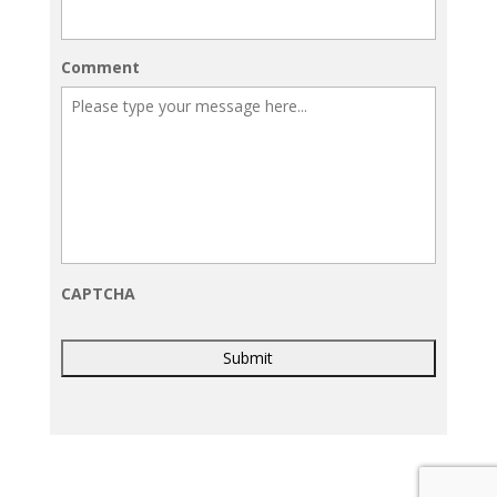
Comment
CAPTCHA