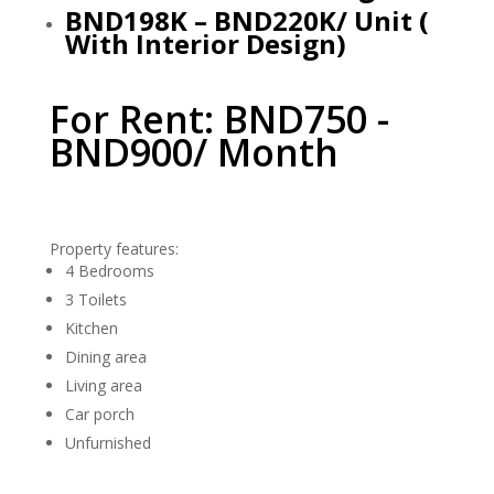
BND198K – BND220K/ Unit (
With Interior Design)
For Rent: BND750 -
BND900/ Month
Property features:
4 Bedrooms
3 Toilets
Kitchen
Dining area
Living area
Car porch
Unfurnished