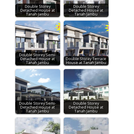
Double Storey
Double Storey
Detached House at
Detached House at
Tanah Jambu
Tanah Jambu
Double Storey Semi-
Detached House at
Double Storey Terrace
Tanah Jambu
House at Tanah Jambu
Double Storey Semi-
Double Storey
Detached House at
Detached House at
Tanah Jambu
Tanah Jambu