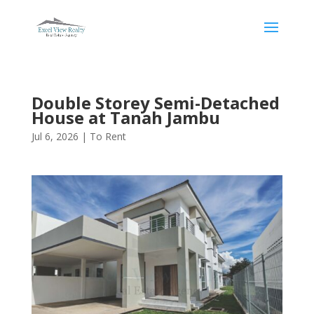
Double Storey Semi-Detached
House at Tanah Jambu
Jul 6, 2026
|
To Rent