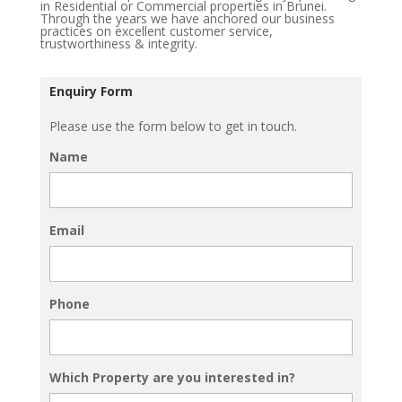
in Residential or Commercial properties in Brunei.
Through the years we have anchored our business
practices on excellent customer service,
trustworthiness & integrity.
Enquiry Form
Please use the form below to get in touch.
Name
Email
Phone
Which Property are you interested in?