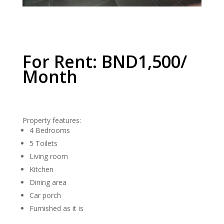
For Rent: BND1,500/
Month
Property features:
4 Bedrooms
5 Toilets
Living room
Kitchen
Dining area
Car porch
Furnished as it is