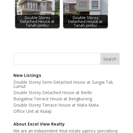
Double Storey
Double Storey
Detached House at
Detached House at
Tanah Jambu
Tanah Jambu
New Listings
Double Storey Semi-Detached House at Sungai Tali,
Lumut
Double Storey Detached House at Beribi
Bungalow Terrace House at Bengkurong
Double Storey Terrace House at Mata-Mata
Office Unit at Kiulap
About Excel View Realty
We are an independent Real estate agency specialisng