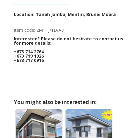
Location: Tanah Jambu, Mentiri, Brunei Muara
Item code: 2MTTJ/1D/A3
Interested? Please do not hesitate to contact us
for more details:
+673 714 2764
+673 719 1926
+673 717 0916
You might also be interested in: