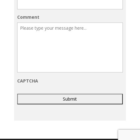
Comment
CAPTCHA