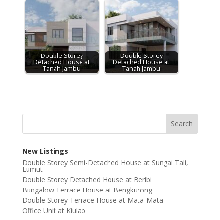
Double Storey
Double Storey
Detached House at
Detached House at
Tanah Jambu
Tanah Jambu
New Listings
Double Storey Semi-Detached House at Sungai Tali,
Lumut
Double Storey Detached House at Beribi
Bungalow Terrace House at Bengkurong
Double Storey Terrace House at Mata-Mata
Office Unit at Kiulap