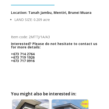
Location: Tanah Jambu, Mentiri, Brunei Muara
LAND SIZE: 0.209 acre
Item code: 2MTTJ/1A/A3
Interested? Please do not hesitate to contact us
for more details:
+673 714 2764
+673 719 1926
+673 717 0916
You might also be interested in: