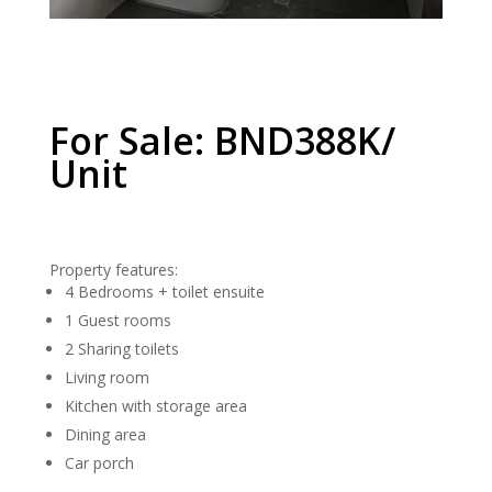
For Sale: BND388K/
Unit
Property features:
4 Bedrooms + toilet ensuite
1 Guest rooms
2 Sharing toilets
Living room
Kitchen with storage area
Dining area
Car porch