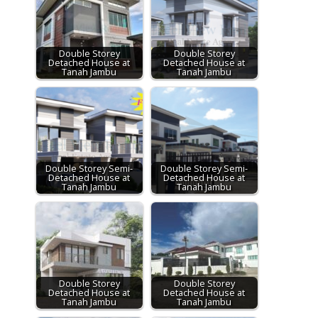
Double Storey
Double Storey
Detached House at
Detached House at
Tanah Jambu
Tanah Jambu
Double Storey Semi-
Double Storey Semi-
Detached House at
Detached House at
Tanah Jambu
Tanah Jambu
Double Storey
Double Storey
Detached House at
Detached House at
Tanah Jambu
Tanah Jambu