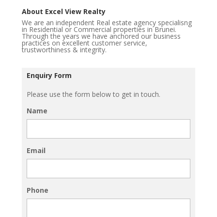
About Excel View Realty
We are an independent Real estate agency specialisng
in Residential or Commercial properties in Brunei.
Through the years we have anchored our business
practices on excellent customer service,
trustworthiness & integrity.
Enquiry Form
Please use the form below to get in touch.
Name
Email
Phone