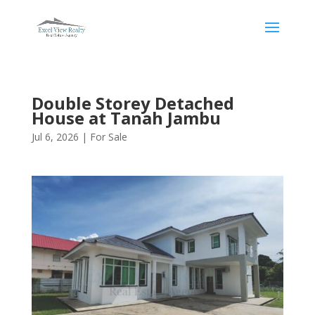
Double Storey Detached
House at Tanah Jambu
Jul 6, 2026
|
For Sale