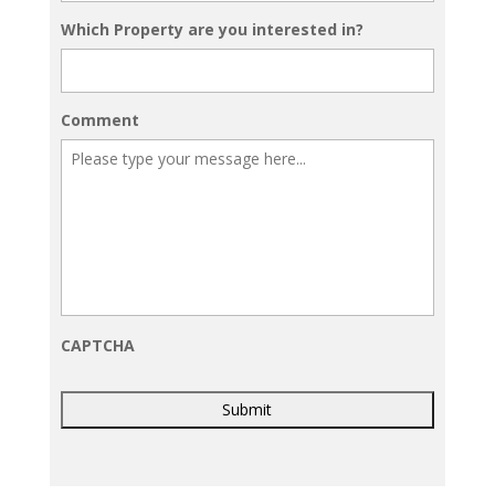
Which Property are you interested in?
Comment
CAPTCHA