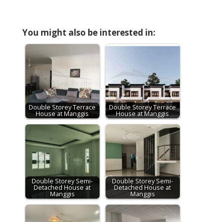
You might also be interested in:
Double Storey Terrace
Double Storey Terrace
House at Manggis
House at Manggis
Double Storey Semi-
Double Storey Semi-
Detached House at
Detached House at
Manggis
Manggis