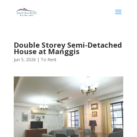
Double Storey Semi-Detached
House at Manggis
Jun 5, 2026
|
To Rent