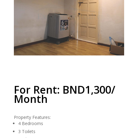
For Rent: BND1,300/
Month
Property Features:
4 Bedrooms
3 Toilets