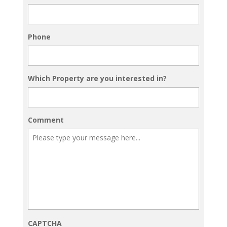
Phone
Which Property are you interested in?
Comment
CAPTCHA