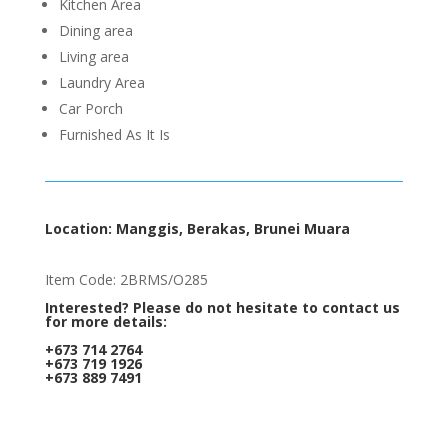
Kitchen Area
Dining area
Living area
Laundry Area
Car Porch
Furnished As It Is
Location: Manggis, Berakas, Brunei Muara
Item Code: 2BRMS/O285
Interested? Please do not hesitate to contact us
for more details:
+673 714 2764
+673 719 1926
+673 889 7491