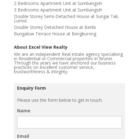
2 Bedrooms Apartment Unit at Sumbangsih
3 Bedrooms Apartment Unit at Sumbangsih
Double Storey Semi-Detached House at Sungai Tali,
Lumut
Double Storey Detached House at Beribi
Bungalow Terrace House at Bengkurong
About Excel View Realty
We are an independent Real estate agency specialisng
in Residential or Commercial properties in Brunei.
Through the years we have anchored our business
practices on excellent customer service,
trustworthiness & integrity.
Enquiry Form
Please use the form below to get in touch.
Name
Email