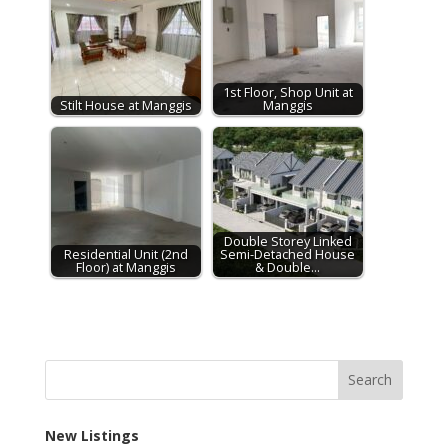
1st Floor, Shop Unit at
Stilt House at Manggis
Manggis
Double Storey Linked
Residential Unit (2nd
Semi-Detached House
Floor) at Manggis
& Double…
New Listings