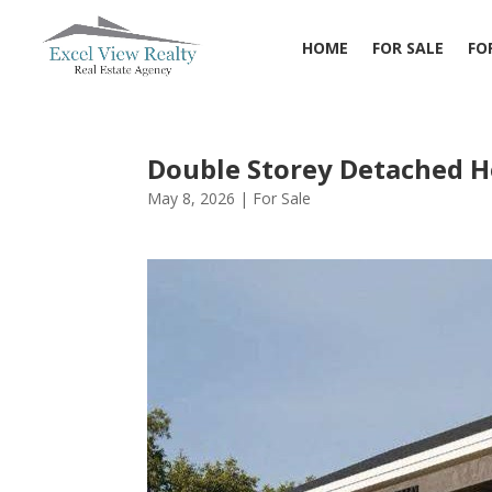
HOME
FOR SALE
FO
Double Storey Detached 
May 8, 2026
|
For Sale