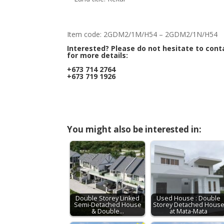
Item code: 2GDM2/1M/H54 – 2GDM2/1N/H54
Interested? Please do not hesitate to cont
for more details:
+673 714 2764
+673 719 1926
You might also be interested in:
Double Storey Linked
Used House : Double
Semi-Detached House
Storey Detached Hous
& Double…
at Mata-Mata