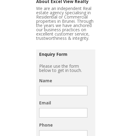
About Excel View Realty
We are an independent Real
estate agency specialisng in
Residential or Commercial
properties in Brunei. Through
the years we have anchored
our business practices on
excellent customer service,
trustworthiness & integrity.
Enquiry Form
Please use the form
below to get in touch.
Name
Email
Phone