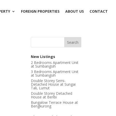
PERTY
FOREIGN PROPERTIES
ABOUT US
CONTACT
New Listings
2 Bedrooms Apartment Unit
at Sumbangsih
3 Bedrooms Apartment Unit
at Sumbangsih
Double Storey Semi-
Detached House at Sungai
Tali, Lumut
Double Storey Detached
House at Beribi
Bungalow Terrace House at
Bengkurong