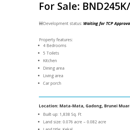
For Sale: BND245K/
🚧Development status:
Waiting for TCP Approva
Property features:
4 Bedrooms
5 Toilets
Kitchen
Dining area
Living area
Car porch
Location: Mata-Mata, Gadong, Brunei Muar
Built-up: 1,838 Sq. Ft
Land size: 0.076 acre – 0.082 acre
Land title: Kekal