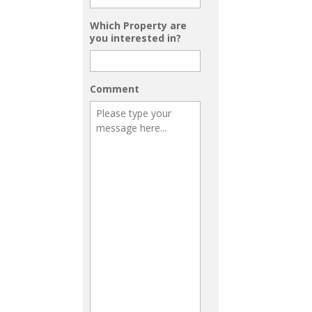
Which Property are
you interested in?
Comment