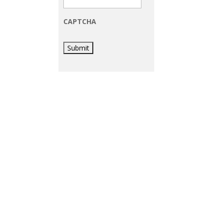
CAPTCHA