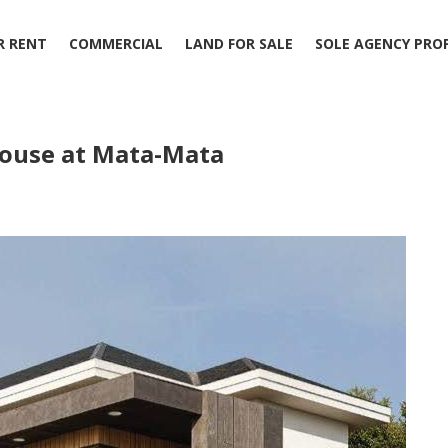
R RENT
COMMERCIAL
LAND FOR SALE
SOLE AGENCY PRO
House at Mata-Mata