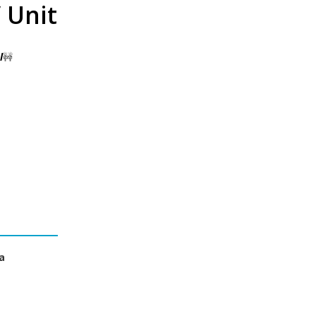
 Unit
l
🚧
a