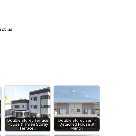
act us
Double Storey Terrace
Double Storey Semi-
e
House & Three Storey
Detached House at
Terrace…
Mentiri