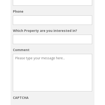
Phone
Which Property are you interested in?
Comment
CAPTCHA