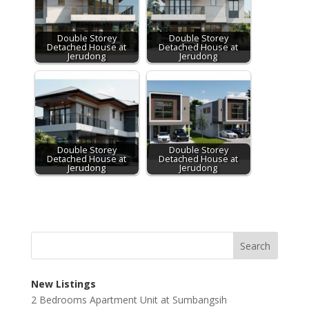
Double Storey
Double Storey
Detached House at
Detached House at
Jerudong
Jerudong
Double Storey
Double Storey
Detached House at
Detached House at
Jerudong
Jerudong
New Listings
2 Bedrooms Apartment Unit at Sumbangsih