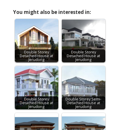
You might also be interested in:
Double Storey
Double Storey
Detached House at
Detached House at
Jerudong
Jerudong
Double Storey
Double Storey Semi-
Detached House at
Detached House at
Jerudong
Jerudong