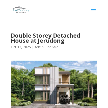
Double Storey Detached
House at Jerudong
Oct 13, 2025
|
Arie 5
,
For Sale