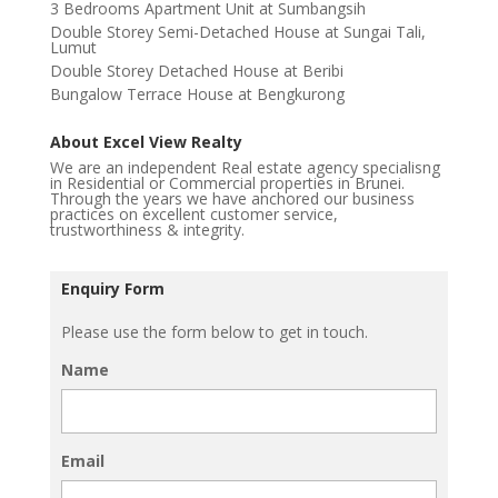
3 Bedrooms Apartment Unit at Sumbangsih
Double Storey Semi-Detached House at Sungai Tali,
Lumut
Double Storey Detached House at Beribi
Bungalow Terrace House at Bengkurong
About Excel View Realty
We are an independent Real estate agency specialisng
in Residential or Commercial properties in Brunei.
Through the years we have anchored our business
practices on excellent customer service,
trustworthiness & integrity.
Enquiry Form
Please use the form below to get in touch.
Name
Email