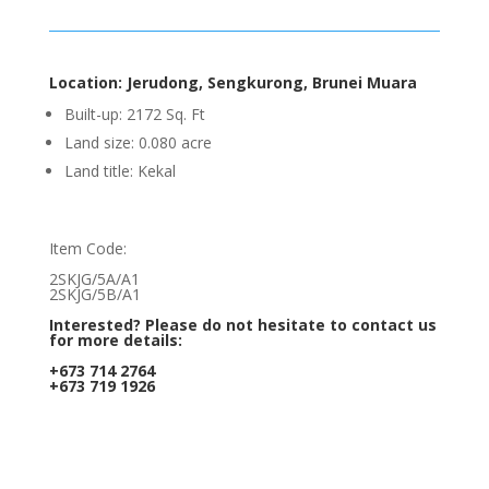
Location: Jerudong, Sengkurong, Brunei Muara
Built-up: 2172 Sq. Ft
Land size: 0.080 acre
Land title: Kekal
Item Code:
2SKJG/5A/A1
2SKJG/5B/A1
Interested? Please do not hesitate to contact us
for more details:
+673 714 2764
+673 719 1926