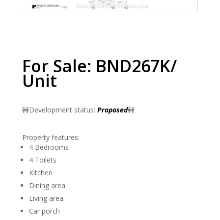
For Sale: BND267K/
Unit
🚧Development status:
Proposed
🚧
Property features:
4 Bedrooms
4 Toilets
Kitchen
Dining area
Living area
Car porch