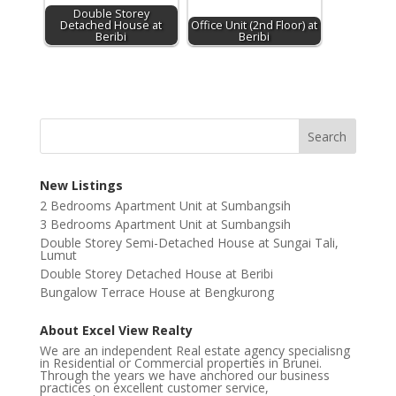
Double Storey
Detached House at
Office Unit (2nd Floor) at
Beribi
Beribi
New Listings
2 Bedrooms Apartment Unit at Sumbangsih
3 Bedrooms Apartment Unit at Sumbangsih
Double Storey Semi-Detached House at Sungai Tali,
Lumut
Double Storey Detached House at Beribi
Bungalow Terrace House at Bengkurong
About Excel View Realty
We are an independent Real estate agency specialisng
in Residential or Commercial properties in Brunei.
Through the years we have anchored our business
practices on excellent customer service,