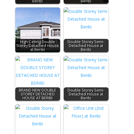
Beribi
Beribi
High Ceiling Double
Double Storey Semi-
Storey Detached House
Detached House at
at Beribi
Beribi
BRAND NEW DOUBLE
Double Storey Semi-
STOREY DETACHED
Detached House at
HOUSE AT BERIBI
Beribi