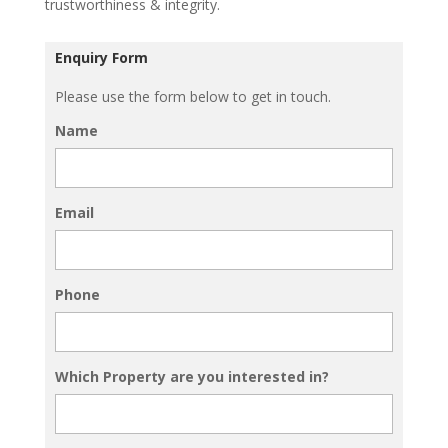
trustworthiness & integrity.
Enquiry Form
Please use the form below to get in touch.
Name
Email
Phone
Which Property are you interested in?