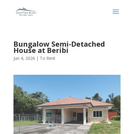
Bungalow Semi-Detached
House at Beribi
Jun 4, 2026
|
To Rent