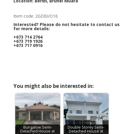
Location: Beribi, Brunei Muara
Item code: 2GDBI/O16
Interested? Please do not hesitate to contact us
for more details:
+673 714 2764
+673 719 1926
+673 717 0916
You might also be interested in:
Bungalow Semi-
Double Storey Semi-
Detached House at
Detached House at