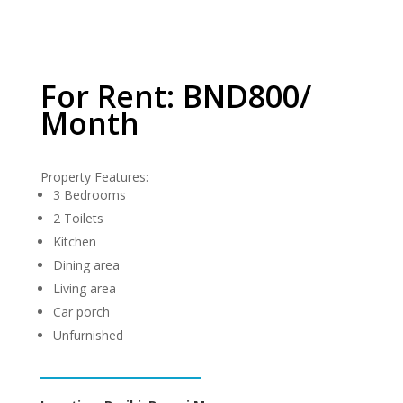
For Rent: BND800/
Month
Property Features:
3 Bedrooms
2 Toilets
Kitchen
Dining area
Living area
Car porch
Unfurnished