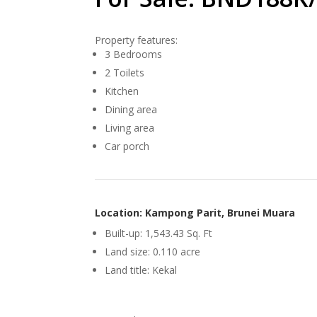
Property features:
3 Bedrooms
2 Toilets
Kitchen
Dining area
Living area
Car porch
Location: Kampong Parit, Brunei Muara
Built-up: 1,543.43 Sq. Ft
Land size: 0.110 acre
Land title: Kekal