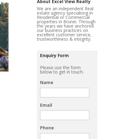
About Excel View Realty
We are an independent Real
estate agency specialisng in
Residential or Commercial
properties in Brunei. Through
the years we have anchored
our business practices on
excellent customer service,
trustworthiness & integrity.
Enquiry Form
Please use the form
below to get in touch.
Name
Email
Phone