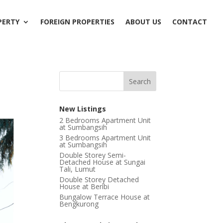
PERTY
FOREIGN PROPERTIES
ABOUT US
CONTACT
New Listings
2 Bedrooms Apartment Unit
at Sumbangsih
3 Bedrooms Apartment Unit
at Sumbangsih
Double Storey Semi-
Detached House at Sungai
Tali, Lumut
Double Storey Detached
House at Beribi
Bungalow Terrace House at
Bengkurong