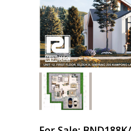
For Sale: BND188K/