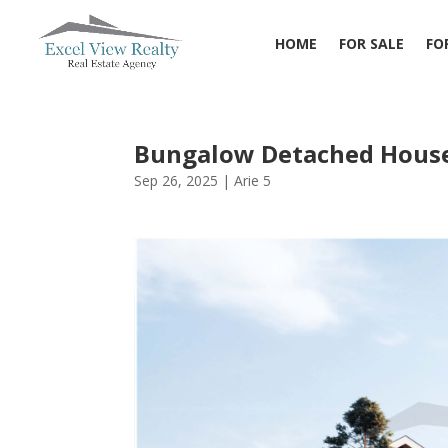
HOME
FOR SALE
FO
Bungalow Detached House
Sep 26, 2025
|
Arie 5