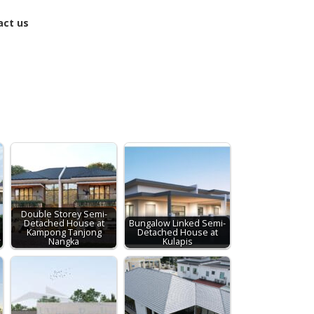
act us
Double Storey Semi-
Detached House at
Bungalow Linked Semi-
Kampong Tanjong
Detached House at
r
Nangka
Kulapis