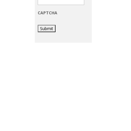
CAPTCHA