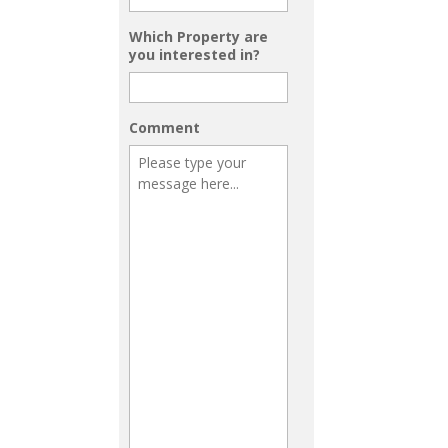
Which Property are
you interested in?
Comment