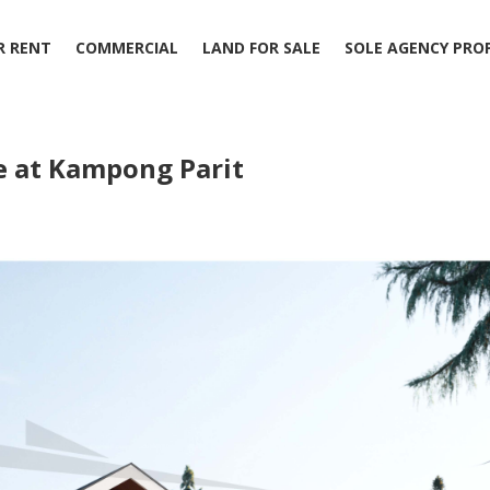
R RENT
COMMERCIAL
LAND FOR SALE
SOLE AGENCY PRO
 at Kampong Parit