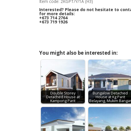
Item code: 2KGPT/Y/1A (H3)
Interested? Please do not hesitate to cont
for more details:
+673 714 2764
+673 719 1926
You might also be interested in:
Double Storey
Bungalow Detached
Detached House at
House at Kg Parit
Kampong Parit
Belayang, Mukim Banga